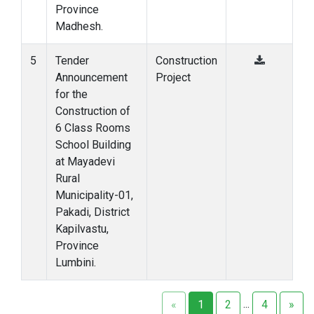
Province
Madhesh.
5
Tender
Construction
Announcement
Project
for the
Construction of
6 Class Rooms
School Building
at Mayadevi
Rural
Municipality-01,
Pakadi, District
Kapilvastu,
Province
Lumbini.
...
«
1
2
4
»