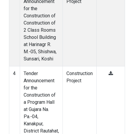
Announcement
Project
for the
Construction of
Construction of
2 Class Rooms
School Building
at Harinagr R.
M.-05, Shishwa,
Sunsari, Koshi
4
Tender
Construction
Announcement
Project
for the
Construction of
a Program Hall
at Gujara Na.
Pa.-04,
Kanakpur,
District Rautahat,