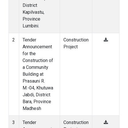
District
Kapilvastu,
Province
Lumbini.
2
Tender
Construction
Announcement
Project
for the
Construction of
a Community
Building at
Prasauni R.
M.-04, Khutuwa
Jabdi, District
Bara, Province
Madhesh
3
Tender
Construction