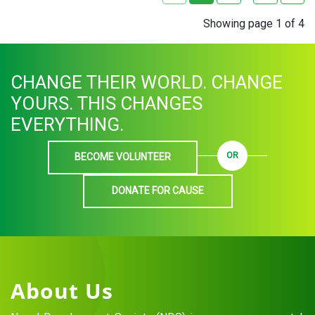
Showing page 1 of 4
CHANGE THEIR WORLD. CHANGE
YOURS. THIS CHANGES
EVERYTHING.
OR
BECOME VOLUNTEER
DONATE FOR CAUSE
About Us