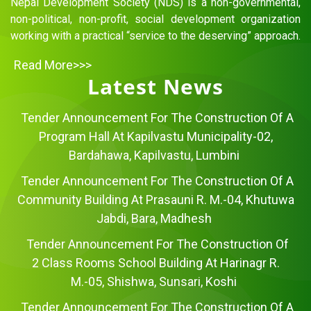
Nepal Development Society (NDS) is a non-governmental,
non-political, non-profit, social development organization
working with a practical “service to the deserving” approach.
Read More>>>
Latest News
Tender Announcement For The Construction Of A
Program Hall At Kapilvastu Municipality-02,
Bardahawa, Kapilvastu, Lumbini
Tender Announcement For The Construction Of A
Community Building At Prasauni R. M.-04, Khutuwa
Jabdi, Bara, Madhesh
Tender Announcement For The Construction Of
2 Class Rooms School Building At Harinagr R.
M.-05, Shishwa, Sunsari, Koshi
Tender Announcement For The Construction Of A