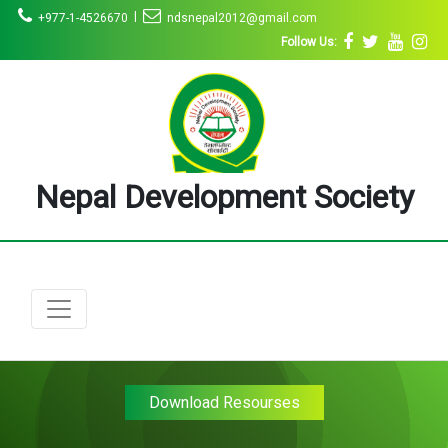
|
+977-1-4526670
ndsnepal2012@gmail.com
Follow Us:
Nepal Development Society
Download Resourses