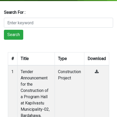
Search For :
Search
#
Title
Type
Download
1
Tender
Construction
Announcement
Project
for the
Construction of
a Program Hall
at Kapilvastu
Municipality-02,
Bardahawa,